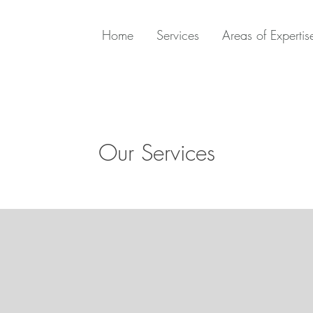
Home
Services
Areas of Expertis
Our Services