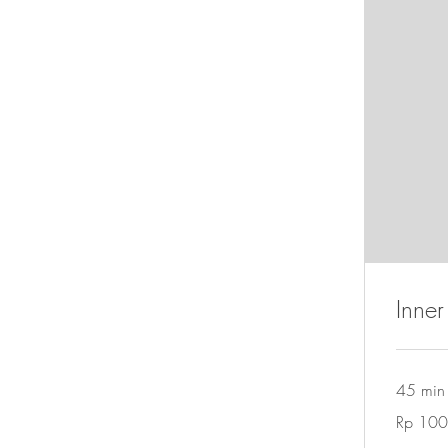
Inner
45 min
100
Rp 100
Rupiah
Indonesia