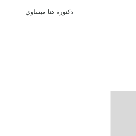
دكتورة هنا ميساوي