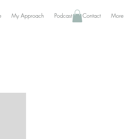
e
My Approach
Podcast
Contact
More