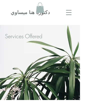
دكتورة هنا ميساوي
Services Offered