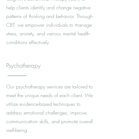
help clients identify and change negative
patterns of thinking and behavior. Through
CBT, we empower individuals to manage
stress, anxiety, and various mental health
conditions effectively.
Psychotherapy
Our psychotherapy services are tailored to
meet the unique needs of each client. We
utilize evidence-based techniques to
address emotional challenges, improve
communication skills, and promote overall
well-being.