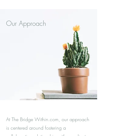
Our Approach
At The Bridge Within.com, our approach
is centered around fostering a