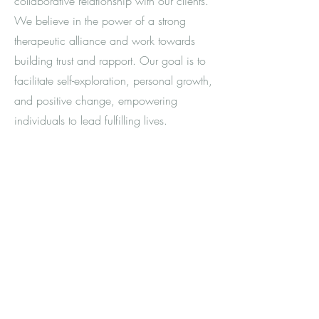
collaborative relationship with our clients.
We believe in the power of a strong
therapeutic alliance and work towards
building trust and rapport. Our goal is to
facilitate self-exploration, personal growth,
and positive change, empowering
individuals to lead fulfilling lives.