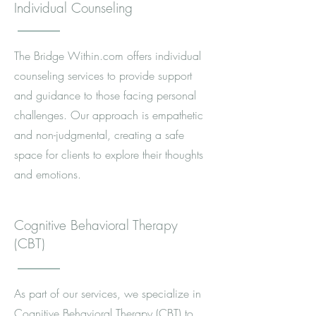
Individual Counseling
The Bridge Within.com offers individual
counseling services to provide support
and guidance to those facing personal
challenges. Our approach is empathetic
and non-judgmental, creating a safe
space for clients to explore their thoughts
and emotions.
Cognitive Behavioral Therapy
(CBT)
As part of our services, we specialize in
Cognitive Behavioral Therapy (CBT) to